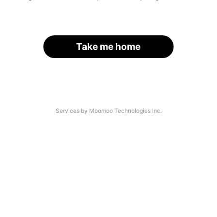
Take me home
Services by Moomoo Technologies Inc.