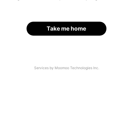
Take me home
Services by Moomoo Technologies Inc.