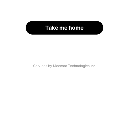
Take me home
Services by Moomoo Technologies Inc.