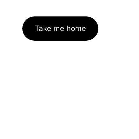
Take me home