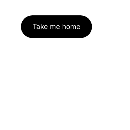
Take me home