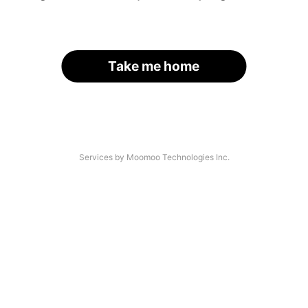
Take me home
Services by Moomoo Technologies Inc.