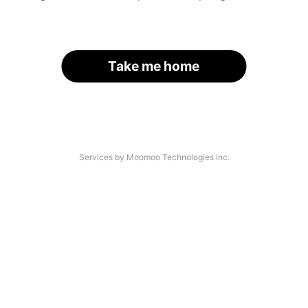
Take me home
Services by Moomoo Technologies Inc.