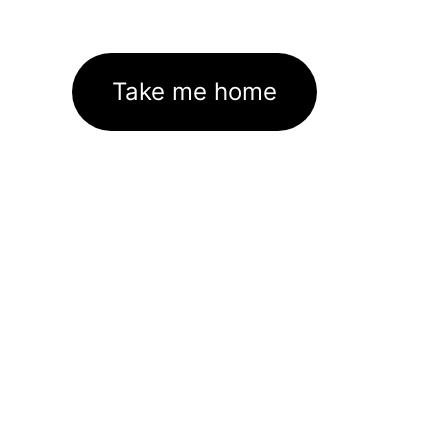
Take me home