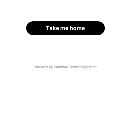
Take me home
Services by Moomoo Technologies Inc.