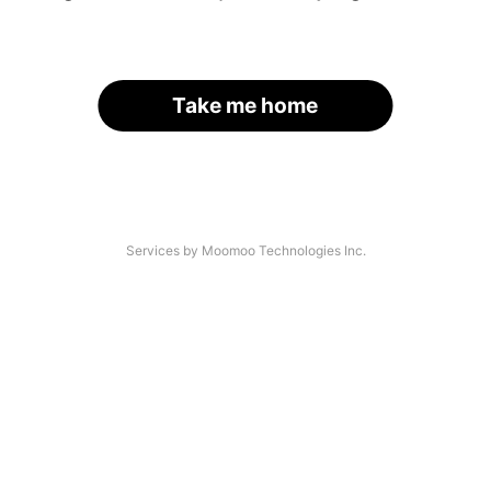
Take me home
Services by Moomoo Technologies Inc.