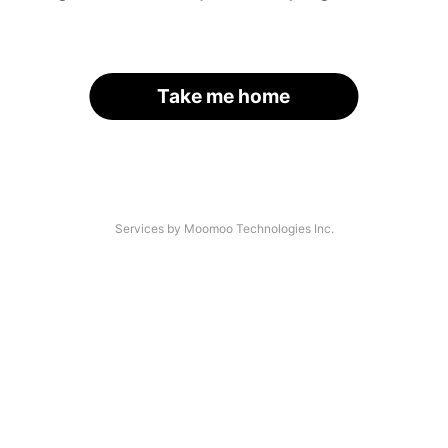
Take me home
Services by Moomoo Technologies Inc.