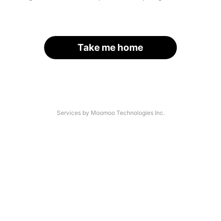
Take me home
Services by Moomoo Technologies Inc.