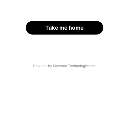
Take me home
Services by Moomoo Technologies Inc.