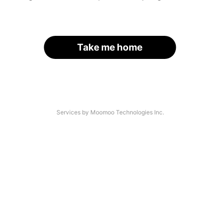
Take me home
Services by Moomoo Technologies Inc.