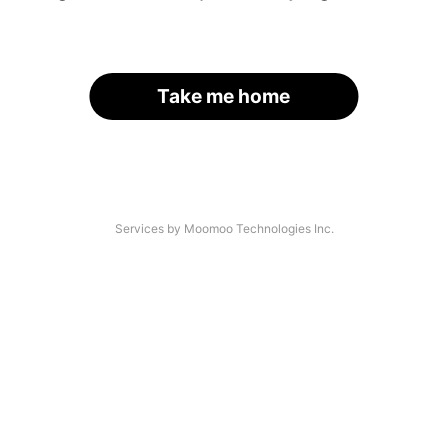
Take me home
Services by Moomoo Technologies Inc.