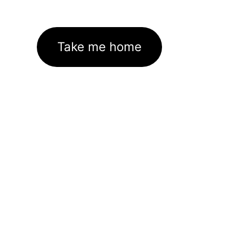
Take me home