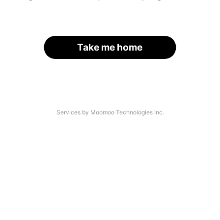
Take me home
Services by Moomoo Technologies Inc.