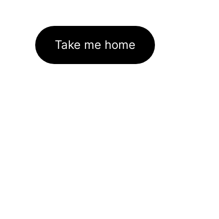
Take me home