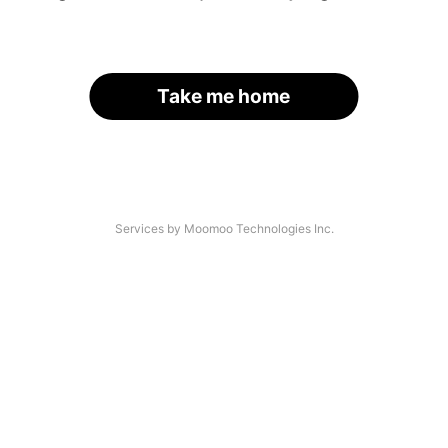
Take me home
Services by Moomoo Technologies Inc.