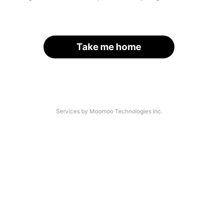
Take me home
Services by Moomoo Technologies Inc.