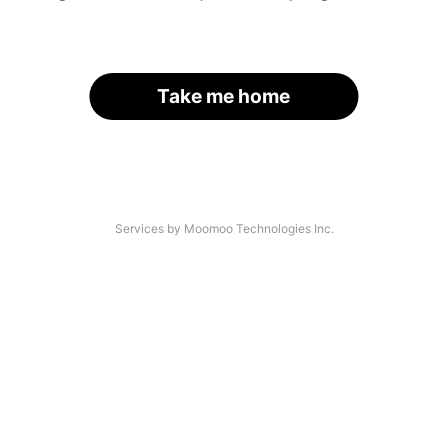
Take me home
Services by Moomoo Technologies Inc.