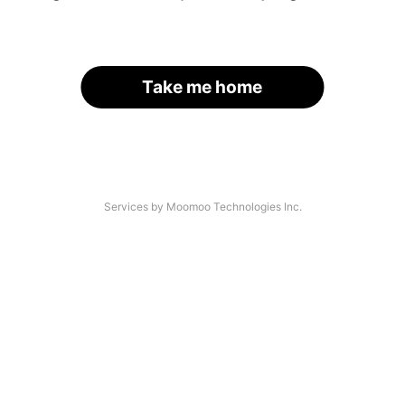
Take me home
Services by Moomoo Technologies Inc.