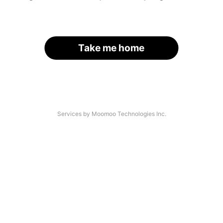
Take me home
Services by Moomoo Technologies Inc.