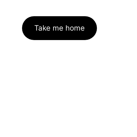
Take me home