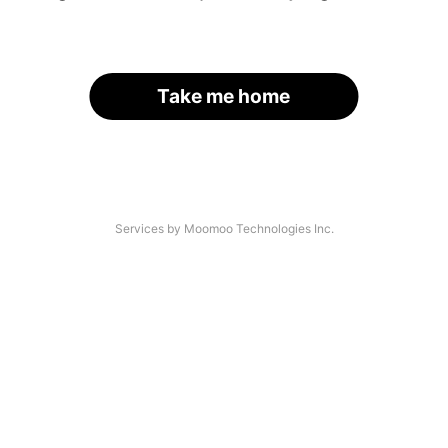
Take me home
Services by Moomoo Technologies Inc.