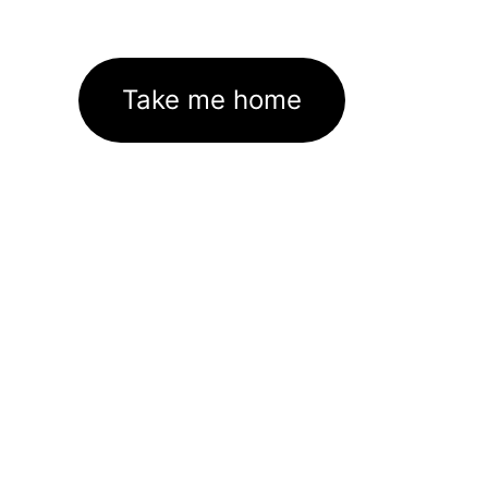
Take me home