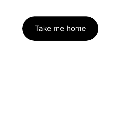
Take me home