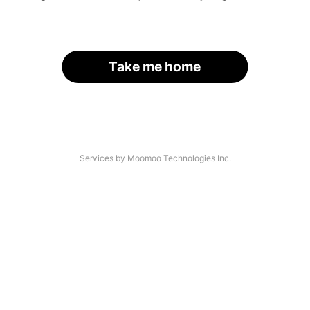
Take me home
Services by Moomoo Technologies Inc.