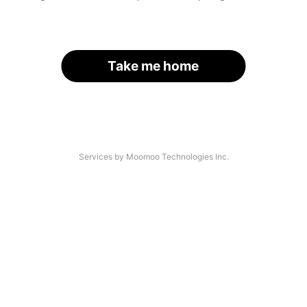
Take me home
Services by Moomoo Technologies Inc.