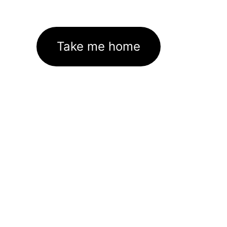
Take me home