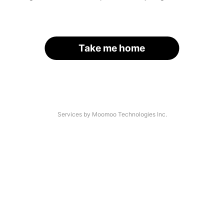
Take me home
Services by Moomoo Technologies Inc.