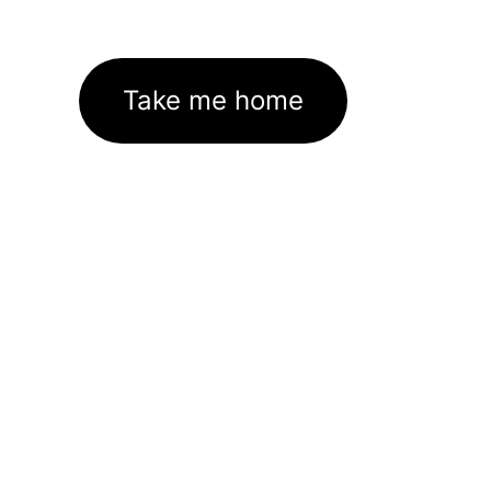
Take me home