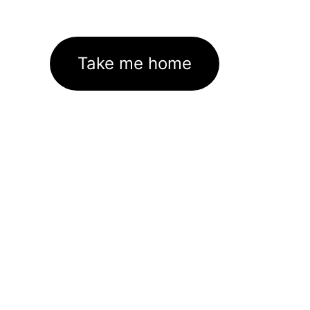
Take me home