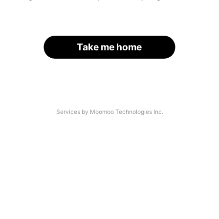
Take me home
Services by Moomoo Technologies Inc.