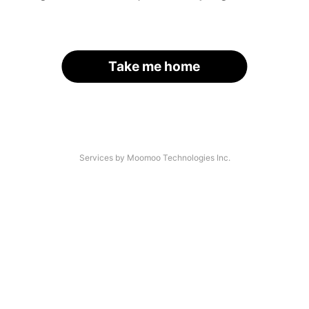
Take me home
Services by Moomoo Technologies Inc.