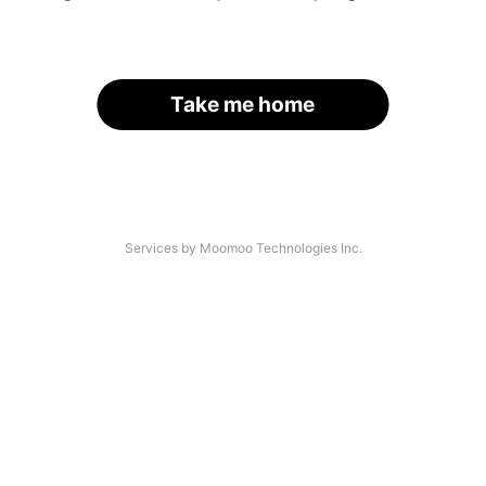
Take me home
Services by Moomoo Technologies Inc.