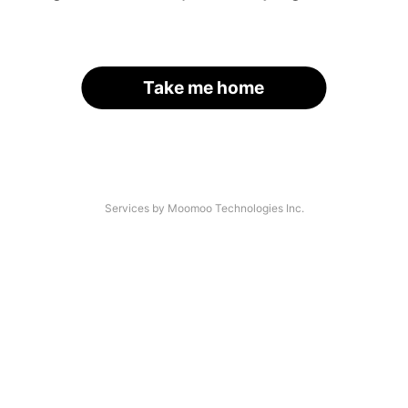
Take me home
Services by Moomoo Technologies Inc.