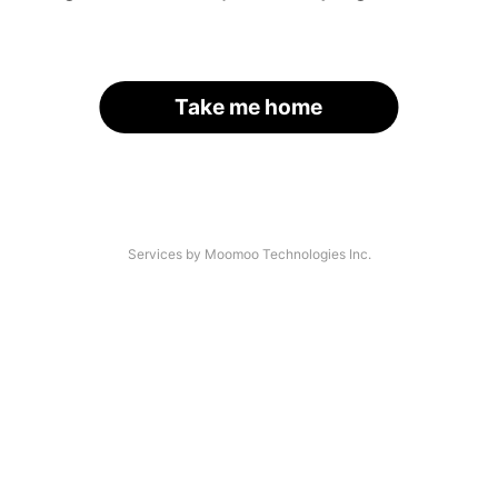
Take me home
Services by Moomoo Technologies Inc.