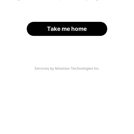
Take me home
Services by Moomoo Technologies Inc.