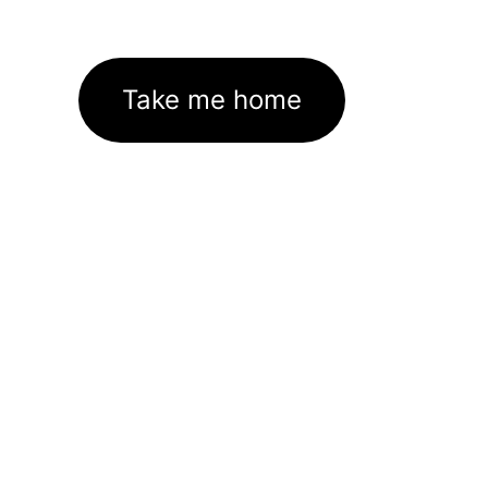
Take me home