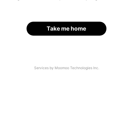
Take me home
Services by Moomoo Technologies Inc.