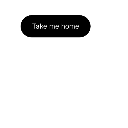
Take me home