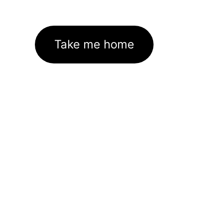
Take me home