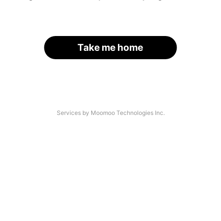
Take me home
Services by Moomoo Technologies Inc.