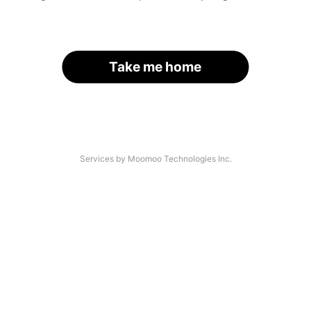
Take me home
Services by Moomoo Technologies Inc.