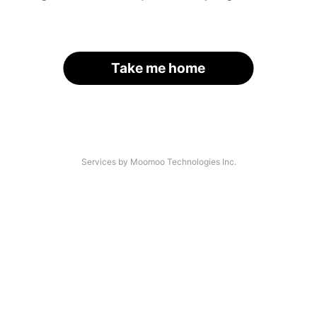
Take me home
Services by Moomoo Technologies Inc.