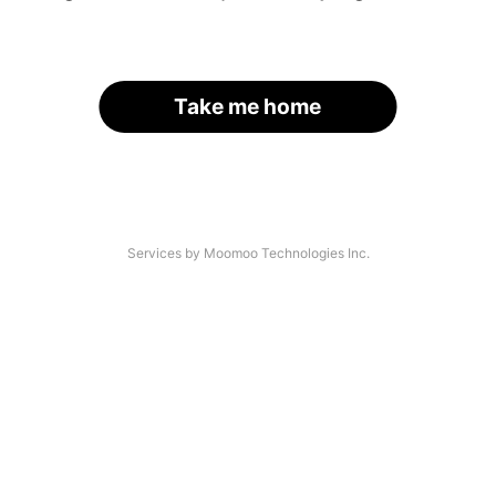
Take me home
Services by Moomoo Technologies Inc.