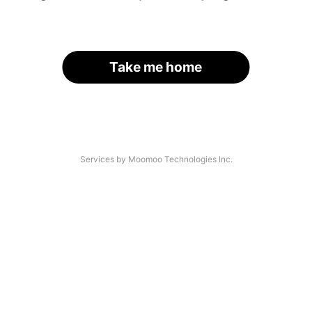
Take me home
Services by Moomoo Technologies Inc.