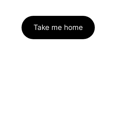
Take me home