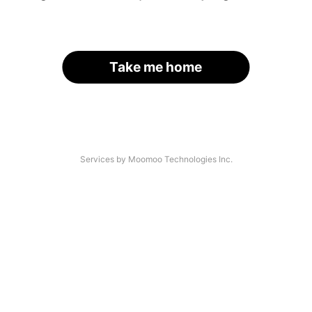
Take me home
Services by Moomoo Technologies Inc.